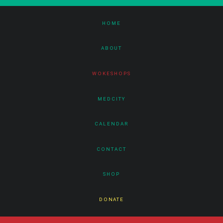
HOME
ABOUT
WOKESHOPS
MEDCITY
CALENDAR
CONTACT
SHOP
DONATE