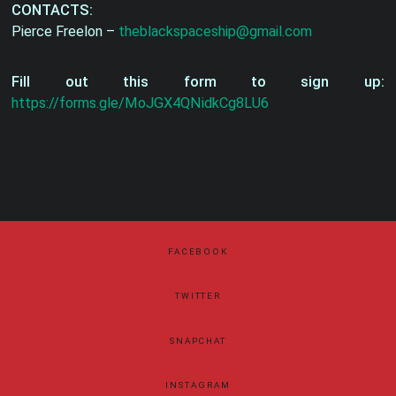
CONTACTS:
Pierce Freelon –
theblackspaceship@gmail.com
Fill out this form to sign up:
https://forms.gle/MoJGX4QNidkCg8LU6
FACEBOOK
TWITTER
SNAPCHAT
INSTAGRAM