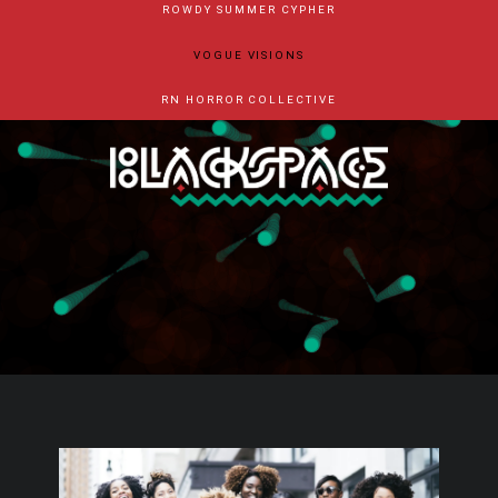
ROWDY SUMMER CYPHER
VOGUE VISIONS
RN HORROR COLLECTIVE