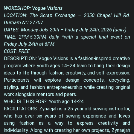
WOKESHOP: Vogue Visions
LOCATION: The Scrap Exchange – 2050 Chapel Hill Rd.
Durham NC 27707
DATES: Monday July 20th – Friday July 24th, 2026 (daily)
TIME: 2PM-5:30PM daily *with a special final event on
Friday July 24th at 6PM
COST: FREE
DESCRIPTION: Vogue Visions is a fashion-inspired creative
program where youth ages 14–24 learn to bring their design
ideas to life through fashion, creativity, and self-expression.
Participants will explore design concepts, upcycling,
styling, and fashion entrepreneurship while creating original
work alongside mentors and peers.
WHO IS THIS FOR?: Youth age 14-24
FACILITATORS: Zynaejah is a 25 year old sewing instructor,
who has over six years of sewing experience and loves
using fashion as a way to express creativity and
individuality. Along with creating her own projects, Zynaejah