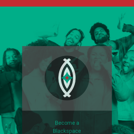
Become a
Blackspace