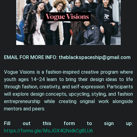
EMAIL FOR MORE INFO: theblackspaceship@gmail.com
Vogue Visions is a fashion-inspired creative program where
youth ages 14–24 learn to bring their design ideas to life
through fashion, creativity, and self-expression. Participants
will explore design concepts, upcycling, styling, and fashion
entrepreneurship while creating original work alongside
mentors and peers.
Fill out this form to sign up:
https://forms.gle/MoJGX4QNidkCg8LU6