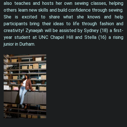
also teaches and hosts her own sewing classes, helping
others learn new skills and build confidence through sewing.
She is excited to share what she knows and help
participants bring their ideas to life through fashion and
creativity! Zynaejah will be assisted by Sydney (18) a first-
year student at UNC Chapel Hill and Stella (16) a rising
junior in Durham.