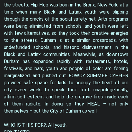
the streets. Hip Hop was born in the Bronx, New York, at a
time when many Black and Latinx youth were slipping
through the cracks of the social safety net. Arts programs
were being eliminated from schools, and youth were left
with few alternatives, so they took their creative energies
to the streets. Durham is at a similar crossroads, with
underfunded schools, and historic disinvestment in the
Black and Latinx communities. Meanwhile, as downtown
Durham has expanded rapidly with restaurants, hotels,
festivals, and bars, youth and people of color are feeling
marginalized, and pushed out. ROWDY SUMMER CYPHER
provides safe space for kids to occupy the heart of our
city every week, to speak their truth unapologetically,
affirm self-esteem, and help the creative fires inside each
of them radiate. In doing so they HEAL – not only
themselves – but the City of Durham as well.
WHO IS THIS FOR?: All youth