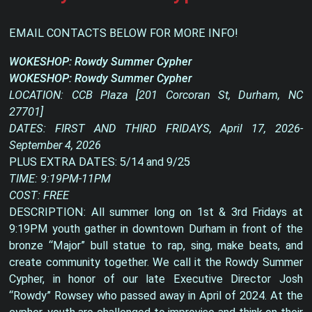
EMAIL CONTACTS BELOW FOR MORE INFO!
WOKESHOP: Rowdy Summer Cypher
WOKESHOP: Rowdy Summer Cypher
LOCATION: CCB Plaza [201 Corcoran St, Durham, NC
27701]
DATES: FIRST AND THIRD FRIDAYS, April 17, 2026-
September 4, 2026
PLUS EXTRA DATES: 5/14 and 9/25
TIME: 9:19PM-11PM
COST: FREE
DESCRIPTION: All summer long on 1st & 3rd Fridays at
9:19PM youth gather in downtown Durham in front of the
bronze “Major” bull statue to rap, sing, make beats, and
create community together. We call it the Rowdy Summer
Cypher, in honor of our late Executive Director Josh
“Rowdy” Rowsey who passed away in April of 2024. At the