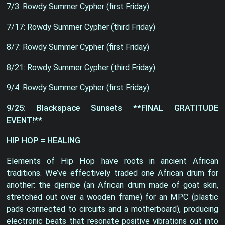
7/3: Rowdy Summer Cypher (first Friday)
7/17: Rowdy Summer Cypher (third Friday)
8/7: Rowdy Summer Cypher (first Friday)
8/21: Rowdy Summer Cypher (third Friday)
9/4: Rowdy Summer Cypher (first Friday)
9/25: Blackspace Sunsets **FINAL GRATITUDE
EVENT!**
HIP HOP = HEALING
Elements of Hip Hop have roots in ancient African
traditions. We’ve effectively traded one African drum for
another: the djembe (an African drum made of goat skin,
stretched out over a wooden frame) for an MPC (plastic
pads connected to circuits and a motherboard), producing
electronic beats that resonate positive vibrations out into