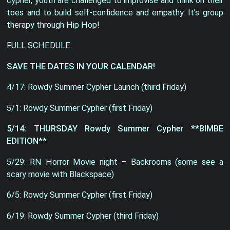
cypher, youth are challenged to improvise and think on their
toes and to build self-confidence and empathy. It’s group
therapy through Hip Hop!
FULL SCHEDULE:
SAVE THE DATES IN YOUR CALENDAR!
4/17: Rowdy Summer Cypher Launch (third Friday)
5/1: Rowdy Summer Cypher (first Friday)
5/14: THURSDAY Rowdy Summer Cypher **BIMBE
EDITION**
5/29: RN Horror Movie night – Backrooms (some see a
scary movie with Blackspace)
6/5: Rowdy Summer Cypher (first Friday)
6/19: Rowdy Summer Cypher (third Friday)