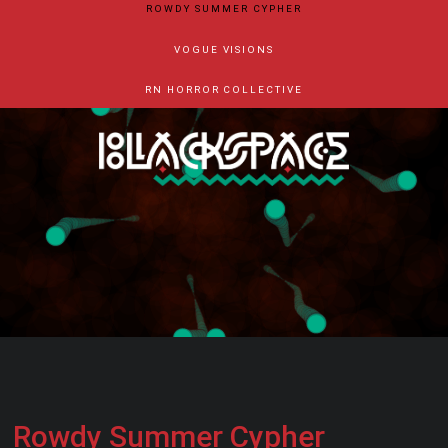
ROWDY SUMMER CYPHER
VOGUE VISIONS
RN HORROR COLLECTIVE
Rowdy Summer Cypher