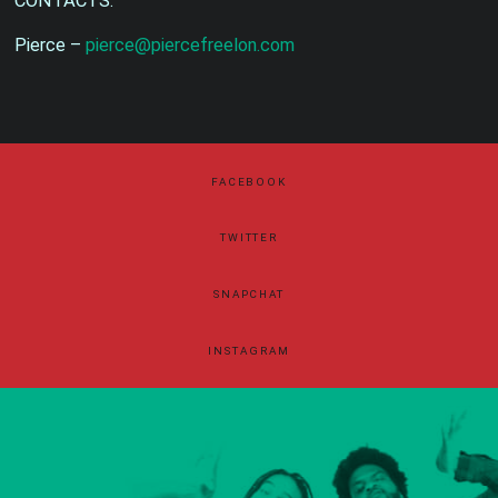
CONTACTS:
Pierce –
pierce@piercefreelon.com
FACEBOOK
TWITTER
SNAPCHAT
INSTAGRAM