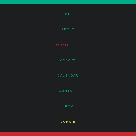
HOME
ABOUT
WOKESHOPS
MEDCITY
CALENDAR
CONTACT
SHOP
DONATE