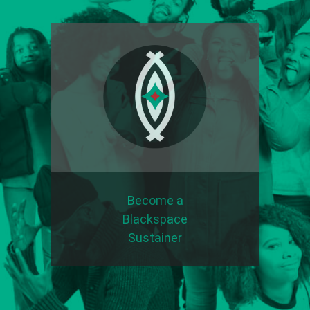
Become a
Blackspace
Sustainer